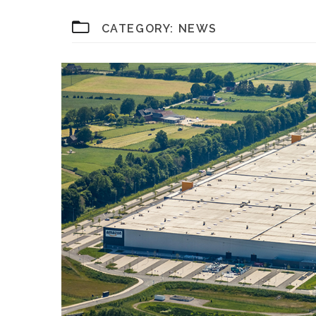
CATEGORY:
NEWS