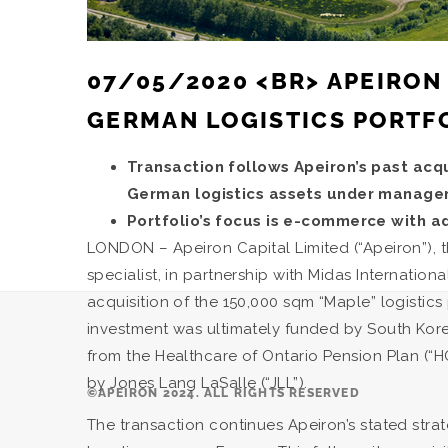
07/05/2020 <BR> APEIRON
GERMAN LOGISTICS PORTF
Transaction follows Apeiron’s past acqui
German logistics assets under manag
Portfolio’s focus is e-commerce with ad
LONDON – Apeiron Capital Limited (“Apeiron”)
specialist, in partnership with Midas Internat
acquisition of the 150,000 sqm “Maple” logistics
investment was ultimately funded by South Korea
from the Healthcare of Ontario Pension Plan (“
by Jones Lang LaSalle (“JLL”).
©APEIRON 2024. ALL RIGHTS RESERVED
The transaction continues Apeiron’s stated strate