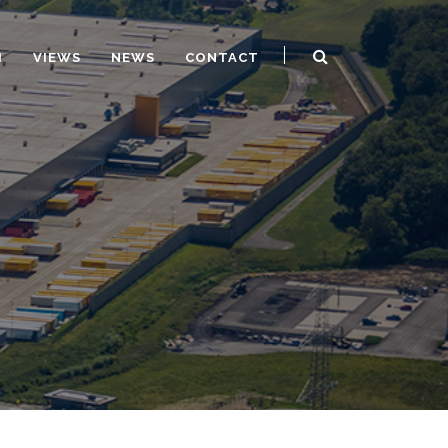
H
VIEWS
NEWS
CONTACT