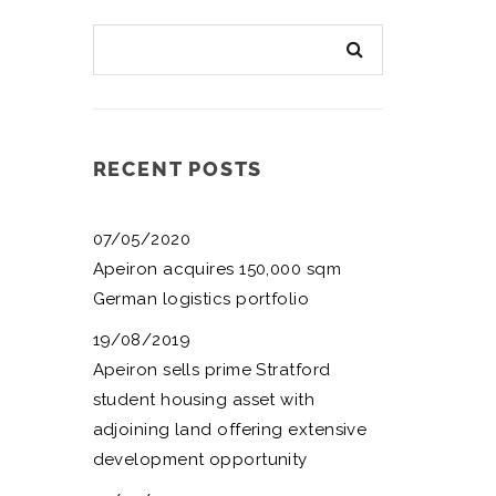
RECENT POSTS
07/05/2020
Apeiron acquires 150,000 sqm
German logistics portfolio
19/08/2019
Apeiron sells prime Stratford
student housing asset with
adjoining land offering extensive
development opportunity