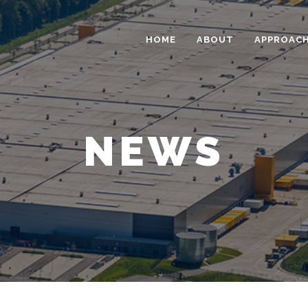
HOME
ABOUT
APPROAC
NEWS