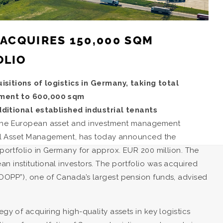
 ACQUIRES 150,000 SQM
OLIO
sitions of logistics in Germany, taking total
ement to 600,000 sqm
ditional established industrial tenants
, the European asset and investment management
ional Asset Management, has today announced the
 portfolio in Germany for approx. EUR 200 million. The
n institutional investors. The portfolio was acquired
HOOPP”), one of Canada’s largest pension funds, advised
gy of acquiring high-quality assets in key logistics