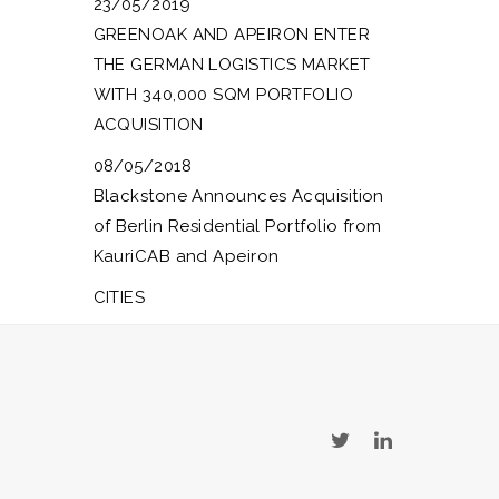
23/05/2019
GREENOAK AND APEIRON ENTER
THE GERMAN LOGISTICS MARKET
WITH 340,000 SQM PORTFOLIO
ACQUISITION
08/05/2018
Blackstone Announces Acquisition
of Berlin Residential Portfolio from
KauriCAB and Apeiron
CITIES